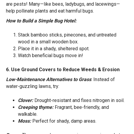
are pests! Many—like bees, ladybugs, and lacewings—
help pollinate plants and eat harmful bugs.
How to Build a Simple Bug Hotel:
Stack bamboo sticks, pinecones, and untreated
wood in a small wooden box.
Place it in a shady, sheltered spot.
Watch beneficial bugs move in!
6. Use Ground Covers to Reduce Weeds & Erosion
Low-Maintenance Alternatives to Grass
: Instead of
water-guzzling lawns, try:
Clover:
Drought-resistant and fixes nitrogen in soil.
Creeping thyme:
Fragrant, bee-friendly, and
walkable.
Moss:
Perfect for shady, damp areas.