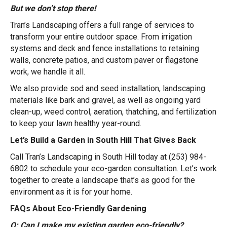
But we don’t stop there!
Tran’s Landscaping offers a full range of services to
transform your entire outdoor space. From irrigation
systems and deck and fence installations to retaining
walls, concrete patios, and custom paver or flagstone
work, we handle it all.
We also provide sod and seed installation, landscaping
materials like bark and gravel, as well as ongoing yard
clean-up, weed control, aeration, thatching, and fertilization
to keep your lawn healthy year-round.
Let’s Build a Garden in South Hill That Gives Back
Call Tran’s Landscaping in South Hill today at (253) 984-
6802 to schedule your eco-garden consultation. Let’s work
together to create a landscape that’s as good for the
environment as it is for your home.
FAQs About Eco-Friendly Gardening
Q: Can I make my existing garden eco-friendly?