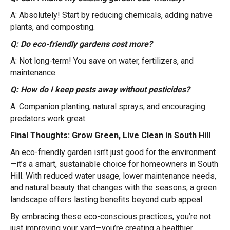
A: Absolutely! Start by reducing chemicals, adding native
plants, and composting.
Q: Do eco-friendly gardens cost more?
A: Not long-term! You save on water, fertilizers, and
maintenance.
Q: How do I keep pests away without pesticides?
A: Companion planting, natural sprays, and encouraging
predators work great.
Final Thoughts: Grow Green, Live Clean in South Hill
An eco-friendly garden isn’t just good for the environment
—it’s a smart, sustainable choice for homeowners in South
Hill. With reduced water usage, lower maintenance needs,
and natural beauty that changes with the seasons, a green
landscape offers lasting benefits beyond curb appeal.
By embracing these eco-conscious practices, you’re not
just improving your yard—you’re creating a healthier