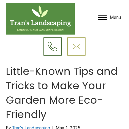
Menu
Little-Known Tips and
Tricks to Make Your
Garden More Eco-
Friendly
By
Tran's Landscaping
|
May 1, 2025