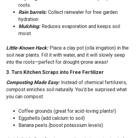
roots.
Rain barrels:
Collect rainwater for free garden
hydration.
Mulching:
Reduces evaporation and keeps soil
moist.
Little-Known Hack:
Place a clay pot (olla irrigation) in the
soil near plants. Fill it with water, and it will slowly seep
into the roots—perfect for drought-prone areas!
3. Turn Kitchen Scraps into Free Fertilizer
Composting Made Easy:
Instead of chemical fertilizers,
compost enriches soil naturally. You’d be surprised what
you can compost:
Coffee grounds (great for acid-loving plants!)
Eggshells (add calcium to soil)
Banana peels (boost potassium levels)