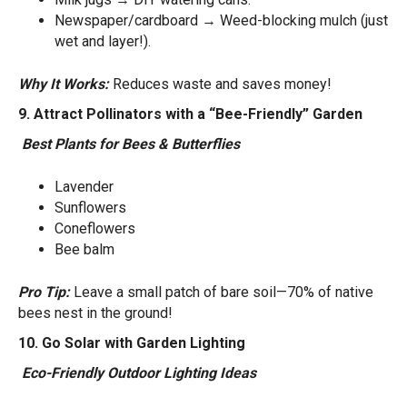
Newspaper/cardboard → Weed-blocking mulch (just
wet and layer!).
Why It Works:
Reduces waste and saves money!
9. Attract Pollinators with a “Bee-Friendly” Garden
Best Plants for Bees & Butterflies
Lavender
Sunflowers
Coneflowers
Bee balm
Pro Tip:
Leave a small patch of bare soil—70% of native
bees nest in the ground!
10. Go Solar with Garden Lighting
Eco-Friendly Outdoor Lighting Ideas