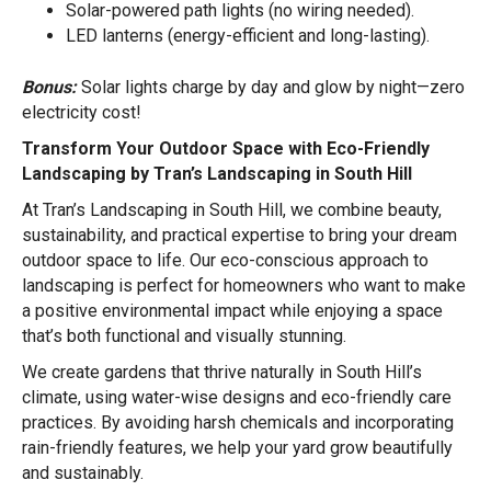
Solar-powered path lights (no wiring needed).
LED lanterns (energy-efficient and long-lasting).
Bonus:
Solar lights charge by day and glow by night—zero
electricity cost!
Transform Your Outdoor Space with Eco-Friendly
Landscaping by Tran’s Landscaping in South Hill
At Tran’s Landscaping in South Hill, we combine beauty,
sustainability, and practical expertise to bring your dream
outdoor space to life. Our eco-conscious approach to
landscaping is perfect for homeowners who want to make
a positive environmental impact while enjoying a space
that’s both functional and visually stunning.
We create gardens that thrive naturally in South Hill’s
climate, using water-wise designs and eco-friendly care
practices. By avoiding harsh chemicals and incorporating
rain-friendly features, we help your yard grow beautifully
and sustainably.