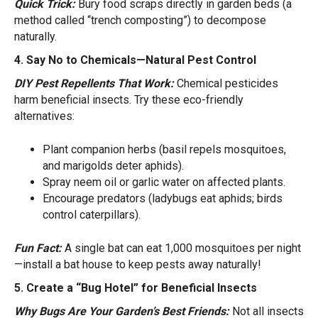
Quick Trick:
Bury food scraps directly in garden beds (a
method called “trench composting”) to decompose
naturally.
4. Say No to Chemicals—Natural Pest Control
DIY Pest Repellents That Work:
Chemical pesticides
harm beneficial insects. Try these eco-friendly
alternatives:
Plant companion herbs (basil repels mosquitoes,
and marigolds deter aphids).
Spray neem oil or garlic water on affected plants.
Encourage predators (ladybugs eat aphids; birds
control caterpillars).
Fun Fact:
A single bat can eat 1,000 mosquitoes per night
—install a bat house to keep pests away naturally!
5. Create a “Bug Hotel” for Beneficial Insects
Why Bugs Are Your Garden’s Best Friends:
Not all insects