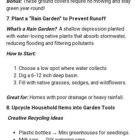
Bonus:
These ground covers require no mowing and stay
green year-round!
7. Plant a “Rain Garden” to Prevent Runoff
What’s a Rain Garden?
A shallow depression planted
with water-loving native plants that absorb stormwater,
reducing flooding and filtering pollutants.
How to Start:
Choose a low spot where water collects.
Dig a 6-12 inch deep basin.
Fill with native grasses, sedges, and wildflowers.
Great for:
Homes with poor drainage or heavy rainfall.
8. Upcycle Household Items into Garden Tools
Creative Recycling Ideas
Plastic bottles → Mini greenhouses for seedlings.
Milk jugs → DIY watering cans.