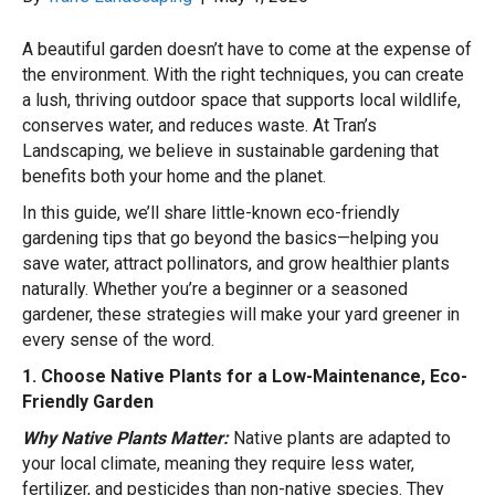
A beautiful garden doesn’t have to come at the expense of
the environment. With the right techniques, you can create
a lush, thriving outdoor space that supports local wildlife,
conserves water, and reduces waste. At Tran’s
Landscaping, we believe in sustainable gardening that
benefits both your home and the planet.
In this guide, we’ll share little-known eco-friendly
gardening tips that go beyond the basics—helping you
save water, attract pollinators, and grow healthier plants
naturally. Whether you’re a beginner or a seasoned
gardener, these strategies will make your yard greener in
every sense of the word.
1. Choose Native Plants for a Low-Maintenance, Eco-
Friendly Garden
Why Native Plants Matter:
Native plants are adapted to
your local climate, meaning they require less water,
fertilizer, and pesticides than non-native species. They