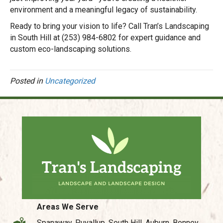
environment and a meaningful legacy of sustainability.
Ready to bring your vision to life? Call Tran’s Landscaping
in South Hill at (253) 984-6802 for expert guidance and
custom eco-landscaping solutions.
Posted in
Uncategorized
Areas We Serve
Spanaway, Puyallup, South Hill, Auburn, Bonney