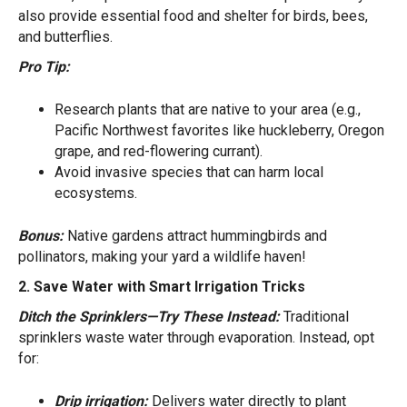
also provide essential food and shelter for birds, bees,
and butterflies.
Pro Tip:
Research plants that are native to your area (e.g.,
Pacific Northwest favorites like huckleberry, Oregon
grape, and red-flowering currant).
Avoid invasive species that can harm local
ecosystems.
Bonus:
Native gardens attract hummingbirds and
pollinators, making your yard a wildlife haven!
2. Save Water with Smart Irrigation Tricks
Ditch the Sprinklers—Try These Instead:
Traditional
sprinklers waste water through evaporation. Instead, opt
for:
Drip irrigation:
Delivers water directly to plant