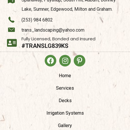
Lake, Sumner, Edgewood, Milton and Graham.
(253) 984 6802
trans_landscaping@yahoo.com
Fully Licensed, Bonded and Insured
#TRANSLG839KS
Home
Services
Decks
Irrigation Systems
Gallery